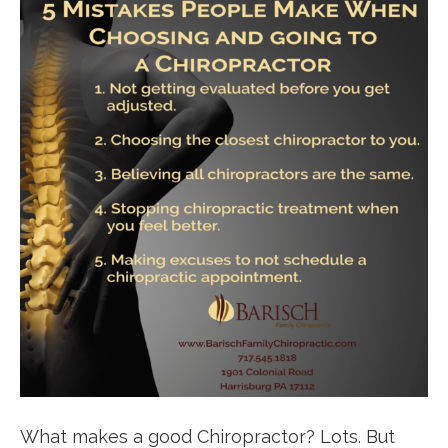
What makes a good Chiropractor? Lots. But