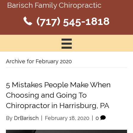
Barisch Family Chiropractic
(717) 545-1818
Archive for February 2020
5 Mistakes People Make When
Choosing and Going To
Chiropractor in Harrisburg, PA
By
DrBarisch
|
February 18, 2020
|
0