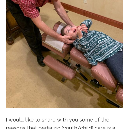
I would like to share with you some of the
reasons that pediatric (youth/child) care is a