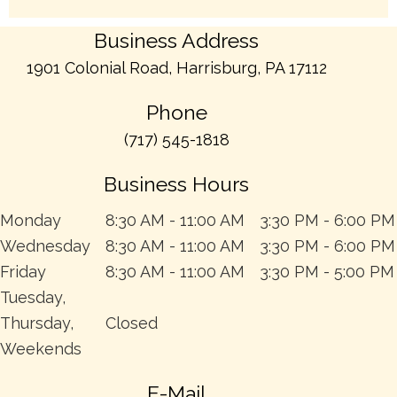
Business Address
1901 Colonial Road, Harrisburg, PA 17112
Phone
(717) 545-1818
Business Hours
Monday
8:30 AM - 11:00 AM
3:30 PM - 6:00 PM
Wednesday
8:30 AM - 11:00 AM
3:30 PM - 6:00 PM
Friday
8:30 AM - 11:00 AM
3:30 PM - 5:00 PM
Tuesday,
Thursday,
Closed
Weekends
E-Mail