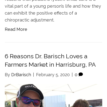
vital part of a young person’s life and how they
can exhibit the positive effects of a
chiropractic adjustment.
Read More
6 Reasons Dr. Barisch Loves a
Farmers Market in Harrisburg, PA
By
DrBarisch
|
February 5, 2020
|
0