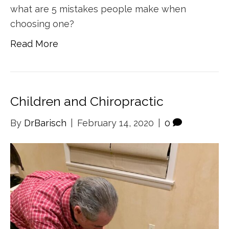
what are 5 mistakes people make when
choosing one?
Read More
Children and Chiropractic
By
DrBarisch
|
February 14, 2020
|
0