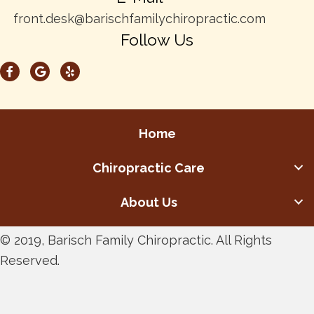
front.desk@barischfamilychiropractic.com
Follow Us
Home
Chiropractic Care
About Us
© 2019, Barisch Family Chiropractic. All Rights
Reserved.