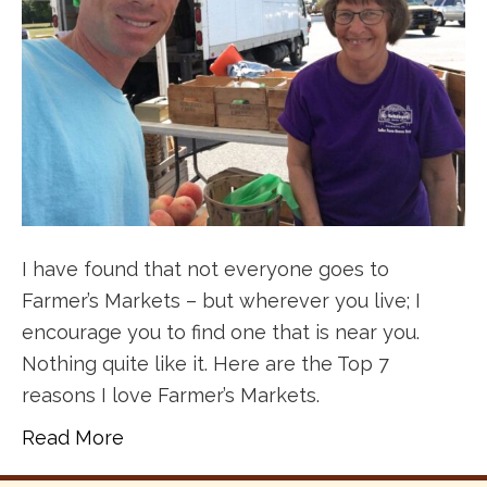
I have found that not everyone goes to
Farmer’s Markets – but wherever you live; I
encourage you to find one that is near you.
Nothing quite like it. Here are the Top 7
reasons I love Farmer’s Markets.
Read More