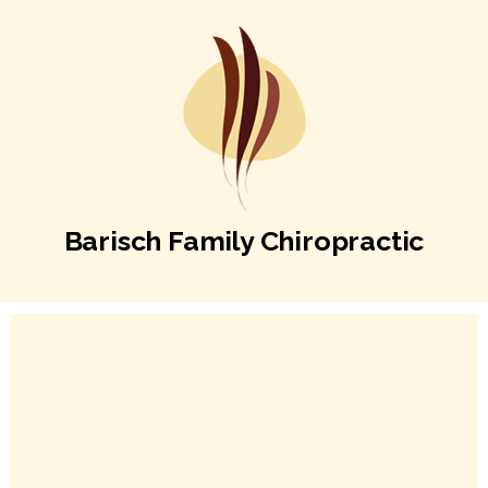
Barisch Family Chiropractic