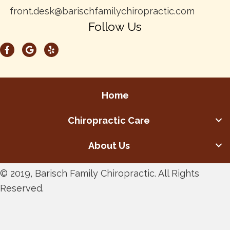
front.desk@barischfamilychiropractic.com
Follow Us
Home
Chiropractic Care
About Us
© 2019, Barisch Family Chiropractic. All Rights
Reserved.