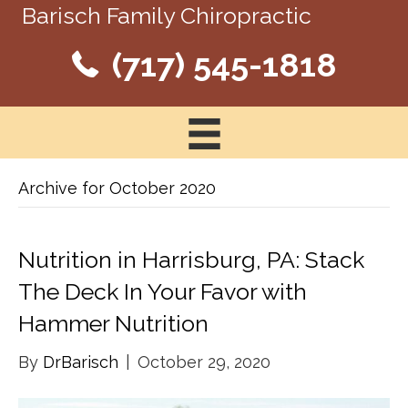
Barisch Family Chiropractic
(717) 545-1818
Archive for October 2020
Nutrition in Harrisburg, PA: Stack
The Deck In Your Favor with
Hammer Nutrition
By
DrBarisch
|
October 29, 2020