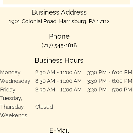
Business Address
1901 Colonial Road, Harrisburg, PA 17112
Phone
(717) 545-1818
Business Hours
Monday
8:30 AM - 11:00 AM
3:30 PM - 6:00 PM
Wednesday
8:30 AM - 11:00 AM
3:30 PM - 6:00 PM
Friday
8:30 AM - 11:00 AM
3:30 PM - 5:00 PM
Tuesday,
Thursday,
Closed
Weekends
E-Mail