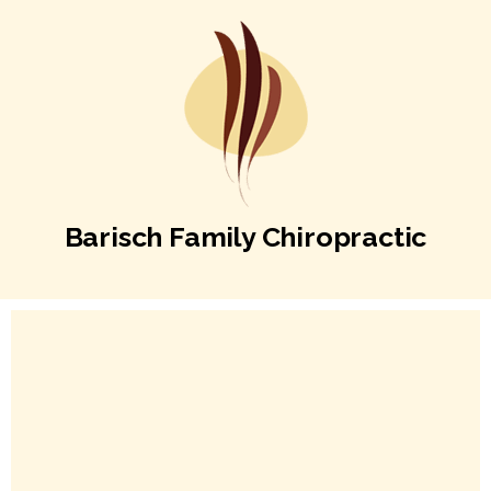
Barisch Family Chiropractic