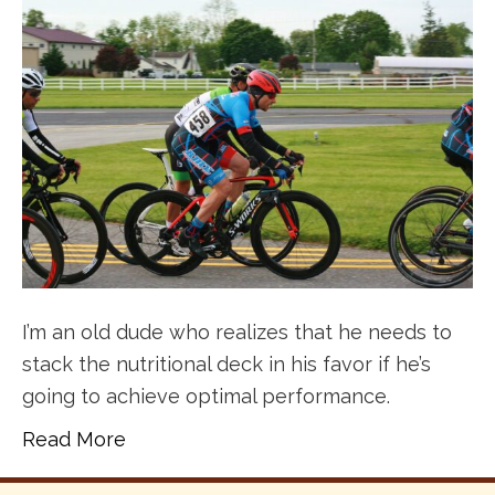
I’m an old dude who realizes that he needs to
stack the nutritional deck in his favor if he’s
going to achieve optimal performance.
Read More