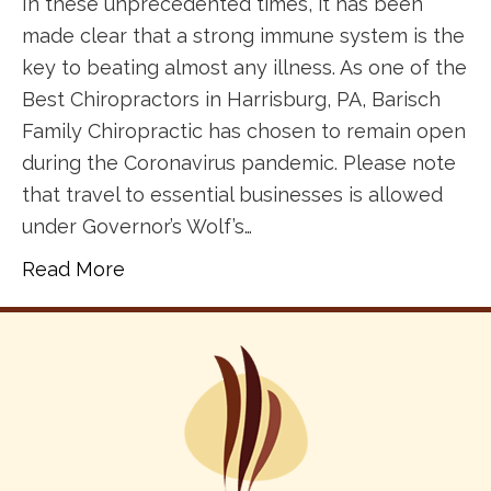
In these unprecedented times, it has been
made clear that a strong immune system is the
key to beating almost any illness. As one of the
Best Chiropractors in Harrisburg, PA, Barisch
Family Chiropractic has chosen to remain open
during the Coronavirus pandemic. Please note
that travel to essential businesses is allowed
under Governor’s Wolf’s…
Read More