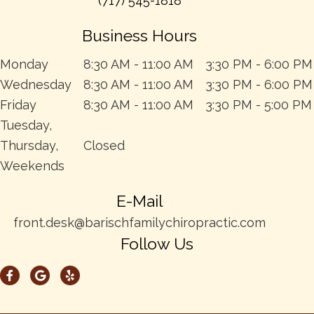
(717) 545-1818
Business Hours
Monday
8:30 AM - 11:00 AM
3:30 PM - 6:00 PM
Wednesday
8:30 AM - 11:00 AM
3:30 PM - 6:00 PM
Friday
8:30 AM - 11:00 AM
3:30 PM - 5:00 PM
Tuesday,
Thursday,
Closed
Weekends
E-Mail
front.desk@barischfamilychiropractic.com
Follow Us