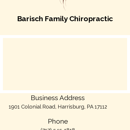
Barisch Family Chiropractic
Business Address
1901 Colonial Road, Harrisburg, PA 17112
Phone