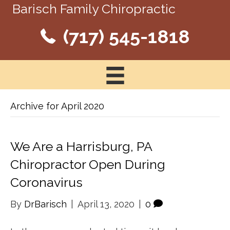
Barisch Family Chiropractic
(717) 545-1818
Archive for April 2020
We Are a Harrisburg, PA
Chiropractor Open During
Coronavirus
By
DrBarisch
|
April 13, 2020
|
0