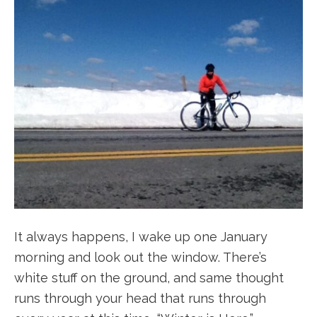
It always happens, I wake up one January
morning and look out the window. There’s
white stuff on the ground, and same thought
runs through your head that runs through