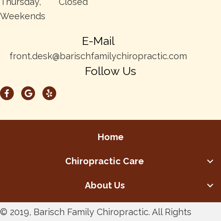
Thursday,
Closed
Weekends
E-Mail
front.desk@barischfamilychiropractic.com
Follow Us
Home
Chiropractic Care
About Us
© 2019, Barisch Family Chiropractic. All Rights