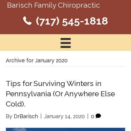
Barisch Family Chiropractic
(717) 545-1818
Archive for January 2020
Tips for Surviving Winters in
Pennsylvania (Or Anywhere Else
Cold).
By
DrBarisch
|
January 14, 2020
|
0