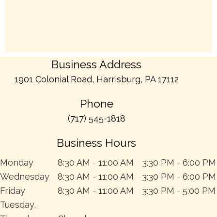
Business Address
1901 Colonial Road, Harrisburg, PA 17112
Phone
(717) 545-1818
Business Hours
Monday
8:30 AM - 11:00 AM
3:30 PM - 6:00 PM
Wednesday
8:30 AM - 11:00 AM
3:30 PM - 6:00 PM
Friday
8:30 AM - 11:00 AM
3:30 PM - 5:00 PM
Tuesday,