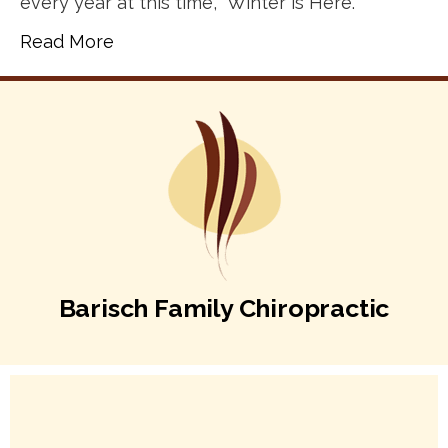
every year at this time, “Winter is Here.”
Read More
Barisch Family Chiropractic