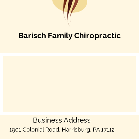
Barisch Family Chiropractic
Business Address
1901 Colonial Road, Harrisburg, PA 17112