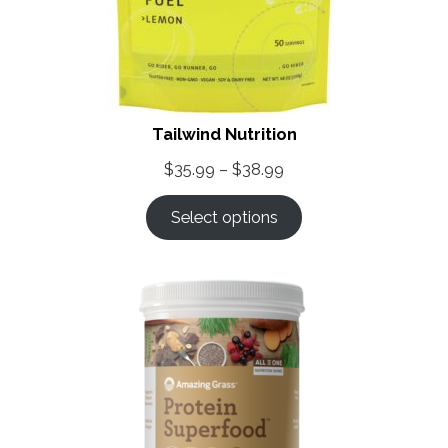
Tailwind Nutrition
Price
$
35.99
–
$
38.99
range:
Select options
$35.99
through
$38.99