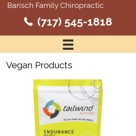
Barisch Family Chiropractic
(717) 545-1818
Vegan Products