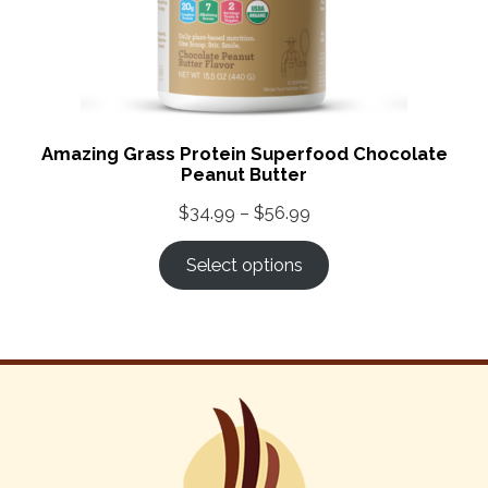
Amazing Grass Protein Superfood Chocolate
Peanut Butter
Price
$
34.99
–
$
56.99
range:
Select options
$34.99
through
$56.99