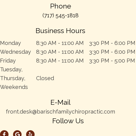
Phone
(717) 545-1818
Business Hours
Monday
8:30 AM - 11:00 AM
3:30 PM - 6:00 PM
Wednesday
8:30 AM - 11:00 AM
3:30 PM - 6:00 PM
Friday
8:30 AM - 11:00 AM
3:30 PM - 5:00 PM
Tuesday,
Thursday,
Closed
Weekends
E-Mail
front.desk@barischfamilychiropractic.com
Follow Us